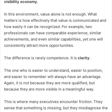
visibility economy.
In this environment, value alone is not enough. What
matters is how effectively that value is communicated and
how easily it can be recognized. For example, two
professionals can have comparable experience, similar
achievements, and even similar capabilities, yet one will
consistently attract more opportunities.
The difference is rarely competence. It is
clarity
.
The one who is easier to understand, easier to position,
and easier to remember will always have an advantage.
Again, it is not because they are more qualified, but
because they are more visible in a meaningful way.
This is where many executives encounter friction. They
sense that something is missing, but they misdiagnose the