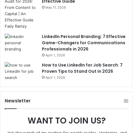
Effective Guide
May 11, 2026
LinkedIn Personal Branding: 7 Effective
Game-Changers for Communications
Professionals in 2026
April 1, 2026
How to Use LinkedIn for Job Search: 7
Proven Tips to Stand Out in 2026
April 1, 2026
Newsletter
WANT TO JOIN US?
Join thousands of my readers for weekly guides, strategies, and