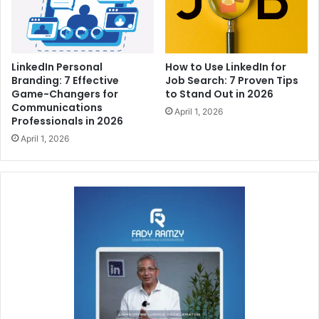
LinkedIn Personal
How to Use LinkedIn for
Branding: 7 Effective
Job Search: 7 Proven Tips
Game-Changers for
to Stand Out in 2026
Communications
April 1, 2026
Professionals in 2026
April 1, 2026