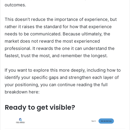
outcomes.
This doesn’t reduce the importance of experience, but
rather it raises the standard for how that experience
needs to be communicated. Because ultimately, the
market does not reward the most experienced
professional. It rewards the one it can understand the
fastest, trust the most, and remember the longest.
If you want to explore this more deeply, including how to
identify your specific gaps and strengthen each layer of
your positioning, you can continue reading the full
breakdown here:
Ready to
get visible?