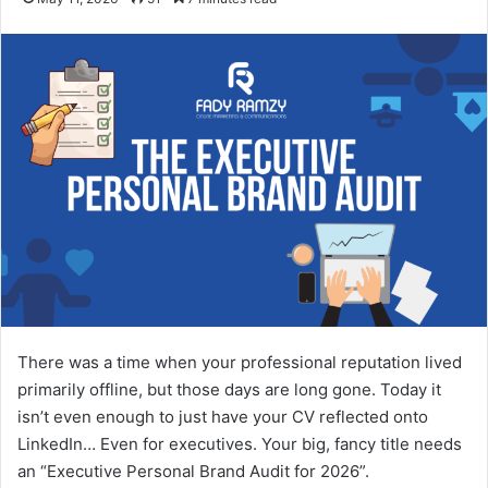
There was a time when your professional reputation lived
primarily offline, but those days are long gone. Today it
isn’t even enough to just have your CV reflected onto
LinkedIn… Even for executives. Your big, fancy title needs
an “Executive Personal Brand Audit for 2026”.