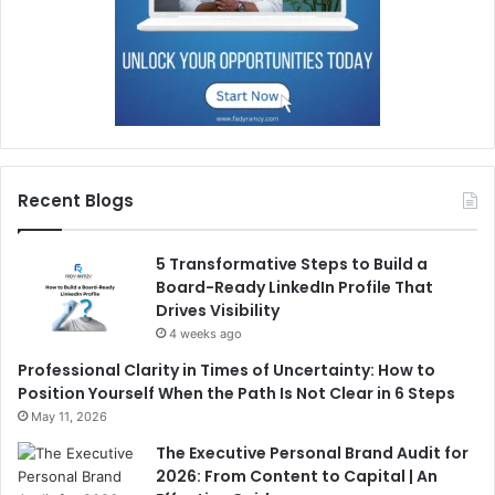
Recent Blogs
5 Transformative Steps to Build a
Board-Ready LinkedIn Profile That
Drives Visibility
4 weeks ago
Professional Clarity in Times of Uncertainty: How to
Position Yourself When the Path Is Not Clear in 6 Steps
May 11, 2026
The Executive Personal Brand Audit for
2026: From Content to Capital | An