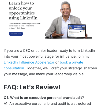
If you are a CEO or senior leader ready to turn LinkedIn
into your most powerful stage for influence, join my
LinkedIn Influence Accelerator
or
book a private
consultation
. Together, we’ll craft your strategy, sharpen
your message, and make your leadership visible.
FAQ: Let’s Review!
Q1:
What is an executive personal brand audit?
A1:
An executive personal brand audit is a structured