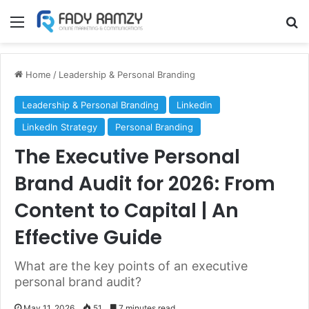
Menu
S
Home
/
Leadership & Personal Branding
Leadership & Personal Branding
Linkedin
LinkedIn Strategy
Personal Branding
The Executive Personal
Brand Audit for 2026: From
Content to Capital | An
Effective Guide
What are the key points of an executive
personal brand audit?
May 11, 2026
51
7 minutes read