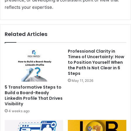
reflects your expertise.
Related Articles
Professional Clarity in
Times of Uncertainty: How
to Position Yourself When
the Path Is Not Clear in 6
Steps
May 11, 2026
5 Transformative Steps to
Build a Board-Ready
LinkedIn Profile That Drives
Visibility
4 weeks ago