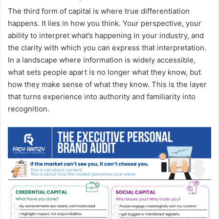
The third form of capital is where true differentiation
happens. It lies in how you think. Your perspective, your
ability to interpret what’s happening in your industry, and
the clarity with which you can express that interpretation.
In a landscape where information is widely accessible,
what sets people apart is no longer what they know, but
how they make sense of what they know. This is the layer
that turns experience into authority and familiarity into
recognition.