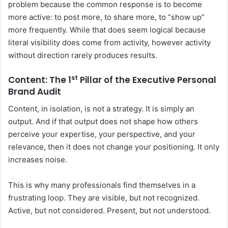
problem because the common response is to become
more active: to post more, to share more, to “show up”
more frequently. While that does seem logical because
literal visibility does come from activity, however activity
without direction rarely produces results.
st
Content: The 1
Pillar of the
Executive Personal
Brand Audit
Content, in isolation, is not a strategy. It is simply an
output. And if that output does not shape how others
perceive your expertise, your perspective, and your
relevance, then it does not change your positioning. It only
increases noise.
This is why many professionals find themselves in a
frustrating loop. They are visible, but not recognized.
Active, but not considered. Present, but not understood.