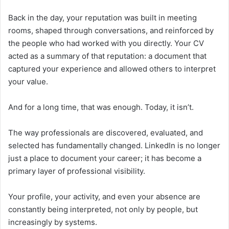
Back in the day, your reputation was built in meeting
rooms, shaped through conversations, and reinforced by
the people who had worked with you directly. Your CV
acted as a summary of that reputation: a document that
captured your experience and allowed others to interpret
your value.
And for a long time, that was enough. Today, it isn’t.
The way professionals are discovered, evaluated, and
selected has fundamentally changed. LinkedIn is no longer
just a place to document your career; it has become a
primary layer of professional visibility.
Your profile, your activity, and even your absence are
constantly being interpreted, not only by people, but
increasingly by systems.