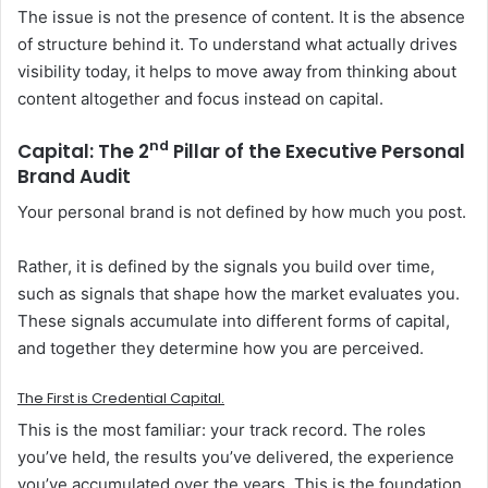
The issue is not the presence of content. It is the absence
of structure behind it. To understand what actually drives
visibility today, it helps to move away from thinking about
content altogether and focus instead on capital.
nd
Capital: The 2
Pillar of the
Executive Personal
Brand Audit
Your personal brand is not defined by how much you post.
Rather, it is defined by the signals you build over time,
such as signals that shape how the market evaluates you.
These signals accumulate into different forms of capital,
and together they determine how you are perceived.
The
First
is
Credential Capital.
This is the most familiar: your track record. The roles
you’ve held, the results you’ve delivered, the experience
you’ve accumulated over the years. This is the foundation