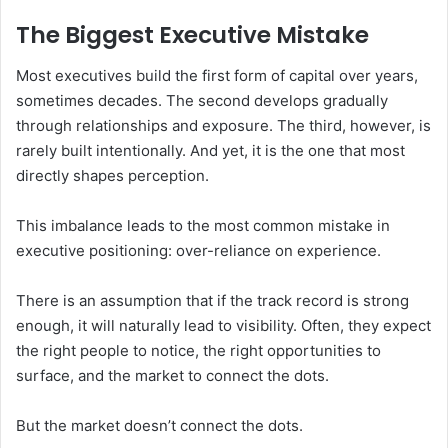
The Biggest Executive Mistake
Most executives build the first form of capital over years,
sometimes decades. The second develops gradually
through relationships and exposure. The third, however, is
rarely built intentionally. And yet, it is the one that most
directly shapes perception.
This imbalance leads to the most common mistake in
executive positioning: over-reliance on experience.
There is an assumption that if the track record is strong
enough, it will naturally lead to visibility. Often, they expect
the right people to notice, the right opportunities to
surface, and the market to connect the dots.
But the market doesn’t connect the dots.