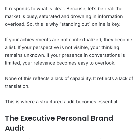
It responds to what is clear. Because, let’s be real: the
market is busy, saturated and drowning in information
overload. So, this is why “standing out” online is key.
If your achievements are not contextualized, they become
a list. If your perspective is not visible, your thinking
remains unknown. If your presence in conversations is
limited, your relevance becomes easy to overlook.
None of this reflects a lack of capability. It reflects a lack of
translation.
This is where a structured audit becomes essential.
The Executive Personal Brand
Audit