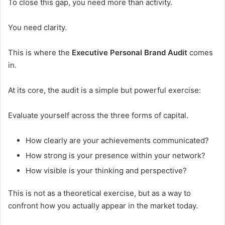
To close this gap, you need more than activity.
You need clarity.
This is where the
Executive Personal Brand Audit
comes
in.
At its core, the audit is a simple but powerful exercise:
Evaluate yourself across the three forms of capital.
How clearly are your achievements communicated?
How strong is your presence within your network?
How visible is your thinking and perspective?
This is not as a theoretical exercise, but as a way to
confront how you actually appear in the market today.