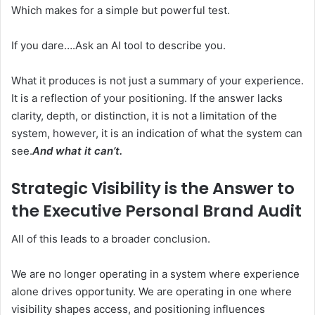
Which makes for a simple but powerful test.
If you dare….Ask an AI tool to describe you.
What it produces is not just a summary of your experience.
It is a reflection of your positioning. If the answer lacks
clarity, depth, or distinction, it is not a limitation of the
system, however, it is an indication of what the system can
see.
And what it can’t.
Strategic Visibility is the Answer to
the
Executive Personal Brand Audit
All of this leads to a broader conclusion.
We are no longer operating in a system where experience
alone drives opportunity. We are operating in one where
visibility shapes access, and positioning influences