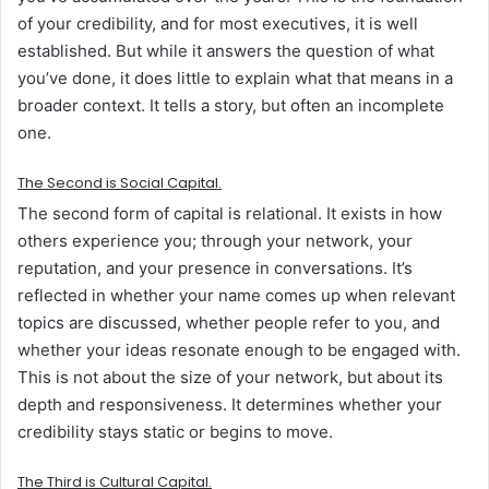
of your credibility, and for most executives, it is well
established. But while it answers the question of what
you’ve done, it does little to explain what that means in a
broader context. It tells a story, but often an incomplete
one.
The
Second
is
Social Capital.
The second form of capital is relational. It exists in how
others experience you; through your network, your
reputation, and your presence in conversations. It’s
reflected in whether your name comes up when relevant
topics are discussed, whether people refer to you, and
whether your ideas resonate enough to be engaged with.
This is not about the size of your network, but about its
depth and responsiveness. It determines whether your
credibility stays static or begins to move.
The
Third
is
Cultural Capital.