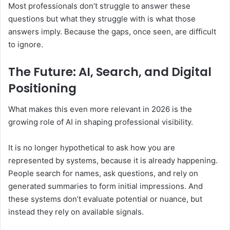
Most professionals don’t struggle to answer these
questions but what they struggle with is what those
answers imply. Because the gaps, once seen, are difficult
to ignore.
The Future: AI, Search, and Digital
Positioning
What makes this even more relevant in 2026 is the
growing role of AI in shaping professional visibility.
It is no longer hypothetical to ask how you are
represented by systems, because it is already happening.
People search for names, ask questions, and rely on
generated summaries to form initial impressions. And
these systems don’t evaluate potential or nuance, but
instead they rely on available signals.