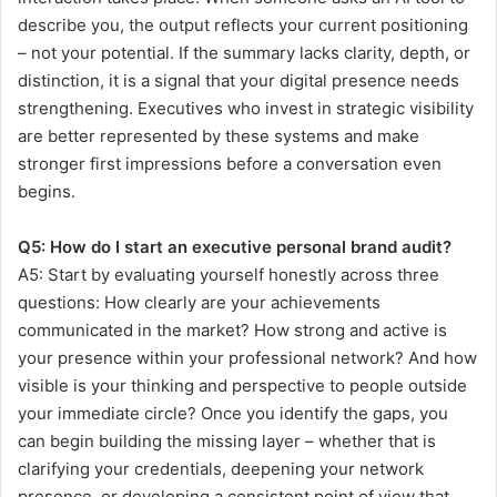
describe you, the output reflects your current positioning
– not your potential. If the summary lacks clarity, depth, or
distinction, it is a signal that your digital presence needs
strengthening. Executives who invest in strategic visibility
are better represented by these systems and make
stronger first impressions before a conversation even
begins.
Q5:
How do I start an executive personal brand audit?
A5:
Start by evaluating yourself honestly across three
questions: How clearly are your achievements
communicated in the market? How strong and active is
your presence within your professional network? And how
visible is your thinking and perspective to people outside
your immediate circle? Once you identify the gaps, you
can begin building the missing layer – whether that is
clarifying your credentials, deepening your network
presence, or developing a consistent point of view that