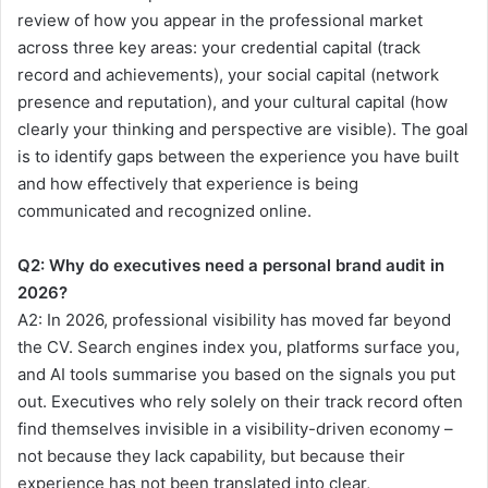
review of how you appear in the professional market
across three key areas: your credential capital (track
record and achievements), your social capital (network
presence and reputation), and your cultural capital (how
clearly your thinking and perspective are visible). The goal
is to identify gaps between the experience you have built
and how effectively that experience is being
communicated and recognized online.
Q2:
Why do executives need a personal brand audit in
2026?
A2:
In 2026, professional visibility has moved far beyond
the CV. Search engines index you, platforms surface you,
and AI tools summarise you based on the signals you put
out. Executives who rely solely on their track record often
find themselves invisible in a visibility-driven economy –
not because they lack capability, but because their
experience has not been translated into clear,