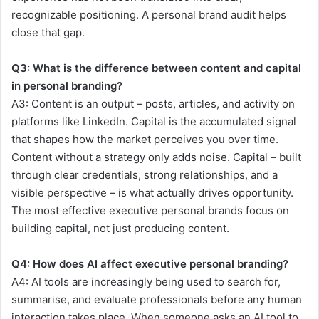
recognizable positioning. A personal brand audit helps
close that gap.
Q3:
What is the difference between content and capital
in personal branding?
A3:
Content is an output – posts, articles, and activity on
platforms like LinkedIn. Capital is the accumulated signal
that shapes how the market perceives you over time.
Content without a strategy only adds noise. Capital – built
through clear credentials, strong relationships, and a
visible perspective – is what actually drives opportunity.
The most effective executive personal brands focus on
building capital, not just producing content.
Q4:
How does AI affect executive personal branding?
A4:
AI tools are increasingly being used to search for,
summarise, and evaluate professionals before any human
interaction takes place. When someone asks an AI tool to