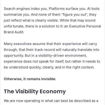
Search engines index you. Platforms surface you. AI tools
summarize you. And none of them “figure you out”, they
just reflect what is clearly visible. While that may sound
unfortunate, there is a solution to it: an Executive Personal
Brand Audit.
Many executives assume that their experience will carry
through, that their track record will naturally translate into
opportunity. But in a visibility-driven environment,
experience does not speak for itself, but rather it needs to
be understood quickly, clearly, and in the right context.
Otherwise, it remains invisible.
The Visibility Economy
We are now operating in what can best be described as a