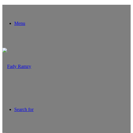
Menu
Search for