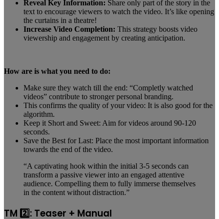
Reveal Key Information:
Share only part of the story in the
text to encourage viewers to watch the video. It’s like opening
the curtains in a theatre!
Increase Video Completion:
This strategy boosts video
viewership and engagement by creating anticipation.
How are is what you need to do:
Make sure they watch till the end: “Completly watched
videos” contribute to stronger personal branding.
This confirms the quality of your video: It is also good for the
algorithm.
Keep it Short and Sweet: Aim for videos around 90-120
seconds.
Save the Best for Last: Place the most important information
towards the end of the video.
“A captivating hook within the initial 3-5 seconds can
transform a passive viewer into an engaged attentive
audience. Compelling them to fully immerse themselves
in the content without distraction.”
TM 2️⃣: Teaser + Manual