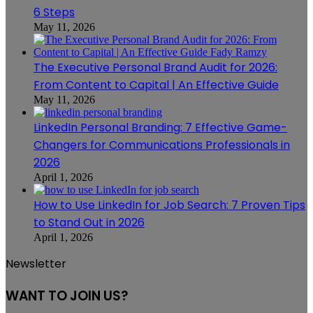
6 Steps
May 11, 2026
The Executive Personal Brand Audit for 2026:
From Content to Capital | An Effective Guide
May 11, 2026
LinkedIn Personal Branding: 7 Effective Game-
Changers for Communications Professionals in
2026
April 1, 2026
How to Use LinkedIn for Job Search: 7 Proven Tips
to Stand Out in 2026
April 1, 2026
Newsletter
WANT TO JOIN US?