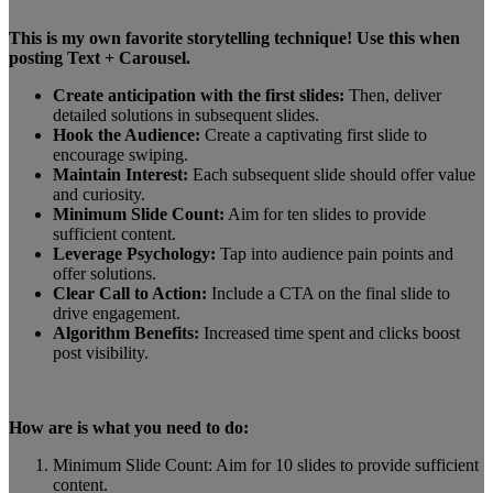
This is my own favorite storytelling technique! Use this when
posting Text + Carousel.
Create anticipation with the first slides:
Then, deliver
detailed solutions in subsequent slides.
Hook the Audience:
Create a captivating first slide to
encourage swiping.
Maintain Interest:
Each subsequent slide should offer value
and curiosity.
Minimum Slide Count:
Aim for ten slides to provide
sufficient content.
Leverage Psychology:
Tap into audience pain points and
offer solutions.
Clear Call to Action:
Include a CTA on the final slide to
drive engagement.
Algorithm Benefits:
Increased time spent and clicks boost
post visibility.
How are is what you need to do:
Minimum Slide Count: Aim for 10 slides to provide sufficient
content.