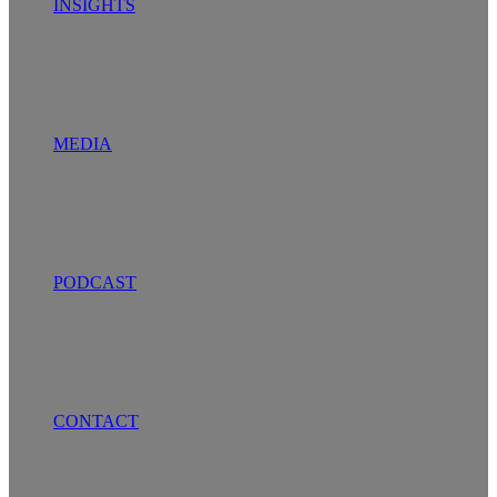
INSIGHTS
MEDIA
PODCAST
CONTACT