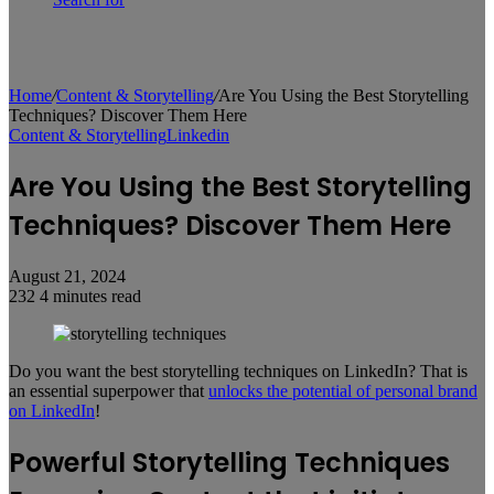
Home
/
Content & Storytelling
/
Are You Using the Best Storytelling
Techniques? Discover Them Here
Content & Storytelling
Linkedin
Are You Using the Best Storytelling
Techniques? Discover Them Here
August 21, 2024
232
4 minutes read
Do you want the best storytelling techniques on LinkedIn? That is
an essential superpower that
unlocks the potential of personal brand
on LinkedIn
!
Powerful Storytelling Techniques