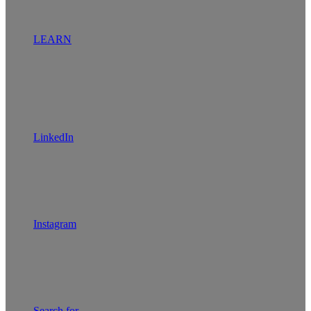
LEARN
LinkedIn
Instagram
Search for