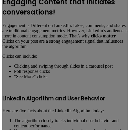
Engaging Content that initiates
conversations!
Engagement is Different on LinkedIn. Likes, comments, and shares
are traditional engagement metrics. However, LinkedIn’s audience is
more in content consumption mode. That’s why
clicks matter.
Clicks on your post are a strong engagement signal that influences
the algorithm.
Clicks can include:
Clicking and swiping through slides in a carousel post
Poll response clicks
“See More” clicks
LinkedIn Algorithm and User Behavior
Here are five facts about the LinkedIn Algorithm today:
The algorithm closely tracks individual user behavior and
content performance.