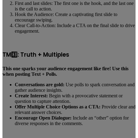
First and last slides: The first one is the hook, and the last one
is the call to action.
Hook the Audience: Create a captivating first slide to
encourage swiping.
Clear Call-to-Action: Include a CTA on the final slide to drive
engagement.
TM3️⃣: Truth + Multiples
This one sparks your audience engagement like fire! Use this
when posting Text + Polls.
Conversations are gold:
Use polls to spark conversation and
gather audience insights.
Create Interest:
Begin with a provocative statement or
question to capture attention.
Offer Multiple Choice Options as a CTA:
Provide clear and
relevant answer choices.
Encourage Open Dialogue:
Include an “other” option for
diverse responses in the comments.