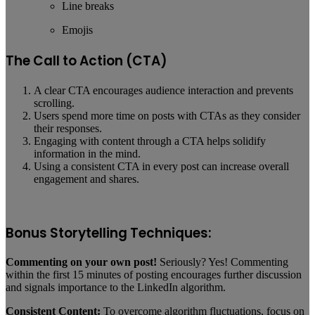
Line breaks
Emojis
The Call to Action (CTA)
A clear CTA encourages audience interaction and prevents
scrolling.
Users spend more time on posts with CTAs as they consider
their responses.
Engaging with content through a CTA helps solidify
information in the mind.
Using a consistent CTA in every post can increase overall
engagement and shares.
Bonus Storytelling Techniques:
Commenting on your own post!
Seriously? Yes! Commenting
within the first 15 minutes of posting encourages further discussion
and signals importance to the LinkedIn algorithm.
Consistent Content:
To overcome algorithm fluctuations, focus on