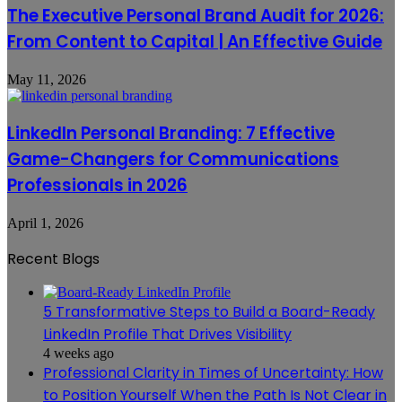
The Executive Personal Brand Audit for 2026:
From Content to Capital | An Effective Guide
May 11, 2026
LinkedIn Personal Branding: 7 Effective
Game-Changers for Communications
Professionals in 2026
April 1, 2026
Recent Blogs
5 Transformative Steps to Build a Board-Ready
LinkedIn Profile That Drives Visibility
4 weeks ago
Professional Clarity in Times of Uncertainty: How
to Position Yourself When the Path Is Not Clear in