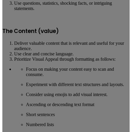
Use questions, statistics, shocking facts, or intriguing
statements.
The Content (value)
Deliver valuable content that is relevant and useful for your
audience.
Use clear and concise language.
Prioritize Visual Appeal through formatting as follows:
Focus on making your content easy to scan and
consume.
Experiment with different text structures and layouts.
Consider using emojis to add visual interest.
Ascending or descending text format
Short sentences
Numbered lists