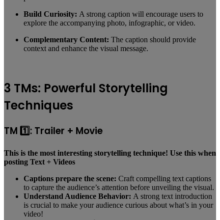
Build Curiosity:
A strong caption will encourage users to
explore the accompanying photo, infographic, or video.
Complementary Content:
The caption should provide
context and enhance the visual message.
3 TMs: Powerful Storytelling
Techniques
TM 1️⃣: Trailer + Movie
This is the most interesting storytelling technique! Use this when
posting Text + Videos
Captions prepare the scene:
Craft compelling text captions
to capture the audience’s attention before unveiling the visual.
Understand Audience Behavior:
A strong text introduction
is crucial to make your audience curious about what’s in your
video!