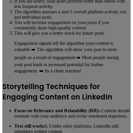
If you are active, your posts perform better than others with
less frequent activity.
The algorithm assesses a user’s overall platform activity, not
just individual posts.
You will increase engagement on your posts if you
consistently share high-quality content.
This will give you a better reach for future posts.
Engagement signals tell the algorithm your content is
valuable ➡️ The algorithm will show your post to more
people as a result of engagement ➡️ More people seeing
your post leads to increased potential for further
engagement. ➡️ Its a chain reaction!
Storytelling Techniques for
Engaging Content on LinkedIn
Focus on Relevance and Relatability (RR):
Content should
resonate with your audience and evoke emotional responses.
Text still works!:
Unlike other platforms, LinkedIn still
prioritizes written content.