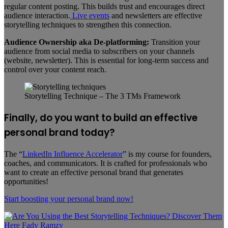
regular content posting. This builds trust and encourages direct
audience interaction.
Live events
and newsletters are effective
storytelling techniques to strengthen this connection.
Audience Ownership aka De-platforming:
Transition your
audience from social media to subscribers on your channels
(website, newsletter). This is essential for long-term success and
control over your content reach.
Storytelling Technique – The 3 TMs Framework
Finally, do you want to build an effective
personal brand today?
The “
LinkedIn Influence Accelerator
” is my course for founders,
coaches, and communicators. It is crafted for professionals who
want to create an effective personal brand that generates
opportunities!
Start boosting your
personal
brand now!