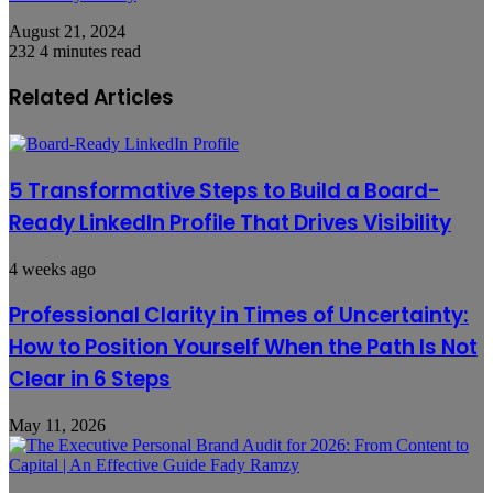
August 21, 2024
232
4 minutes read
Related Articles
5 Transformative Steps to Build a Board-
Ready LinkedIn Profile That Drives Visibility
4 weeks ago
Professional Clarity in Times of Uncertainty:
How to Position Yourself When the Path Is Not
Clear in 6 Steps
May 11, 2026