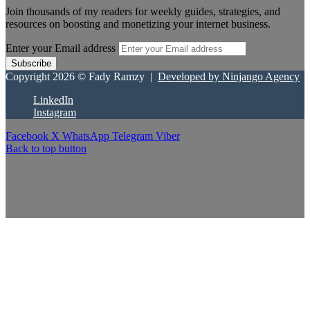
Join thousands of my readers for weekly guides, strategies, and
resources on boosting and monetizing your internet business.
Enter your Email address
Copyright 2026 © Fady Ramzy |
Developed by Ninjango Agency
LinkedIn
Instagram
Facebook
X
WhatsApp
Telegram
Viber
Back to top button