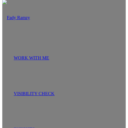
WORK WITH ME
VISIBILITY CHECK