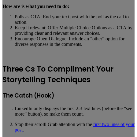
How are is what you need to do:
Polls as CTA: End your text post with the poll as the call to
action.
Keep it relevant: Offer Multiple Choice Options as a CTA by
providing clear and relevant answer choices.
Encourage Open Dialogue: Include an “other” option for
diverse responses in the comments.
Three Cs To Compliment Your
Storytelling Techniques
The Catch (Hook)
LinkedIn only displays the first 2-3 text lines (before the “see
more” button), so make them count.
Stop their scroll! Grab attention with the
first two lines of your
post
.