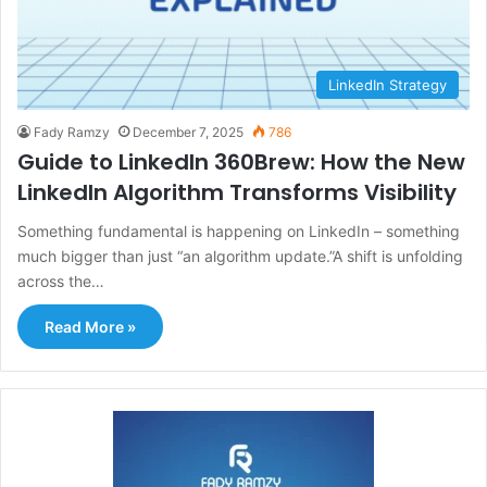
LinkedIn Strategy
Fady Ramzy
December 7, 2025
786
Guide to LinkedIn 360Brew: How the New
LinkedIn Algorithm Transforms Visibility
Something fundamental is happening on LinkedIn – something
much bigger than just “an algorithm update.”A shift is unfolding
across the…
Read More »