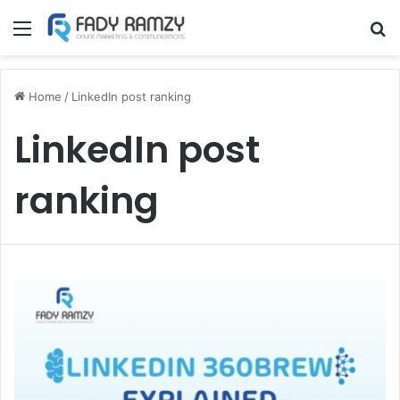
Menu
S
Home
/
LinkedIn post ranking
LinkedIn post
ranking