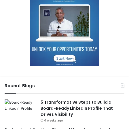
Recent Blogs
5 Transformative Steps to Build a
Board-Ready LinkedIn Profile That
Drives Visibility
4 weeks ago