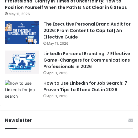
Professional Clarity in Times of Uncertainty: How to
Position Yourself When the Path Is Not Clear in 6 Steps
May 11, 2026
The Executive Personal Brand Audit for
2026: From Content to Capital | An
Effective Guide
May 11, 2026
LinkedIn Personal Branding: 7 Effective
Game-Changers for Communications
Professionals in 2026
April 1, 2026
How to Use LinkedIn for Job Search: 7
Proven Tips to Stand Out in 2026
April 1, 2026
Newsletter