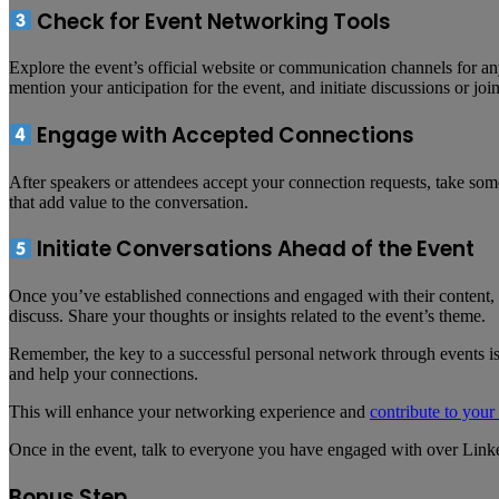
Check for Event Networking Tools
Explore the event’s official website or communication channels for any
mention your anticipation for the event, and initiate discussions or joi
Engage with Accepted Connections
After speakers or attendees accept your connection requests, take som
that add value to the conversation.
Initiate Conversations Ahead of the Event
Once you’ve established connections and engaged with their content, in
discuss. Share your thoughts or insights related to the event’s theme.
Remember, the key to a successful personal network through events is 
and help your connections.
This will enhance your networking experience and
contribute to your
Once in the event, talk to everyone you have engaged with over Link
Bonus Step