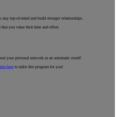
 stay top-of-mind and build stronger relationships.
that you value their time and effort.
oost your personal network as an automatic result!
lot here
to tailor this program for you!