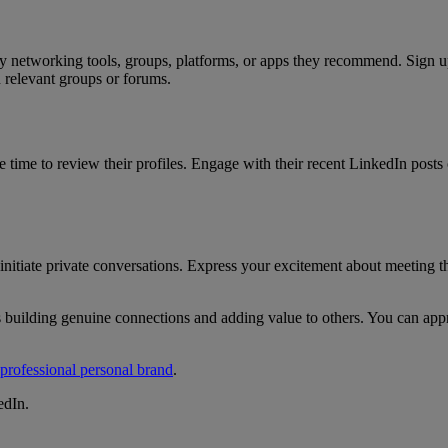
 networking tools, groups, platforms, or apps they recommend. Sign up o
n relevant groups or forums.
e time to review their profiles. Engage with their recent LinkedIn post
itiate private conversations. Express your excitement about meeting the
building genuine connections and adding value to others. You can appro
 professional personal brand
.
edIn.