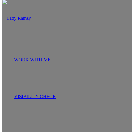
WORK WITH ME
VISIBILITY CHECK