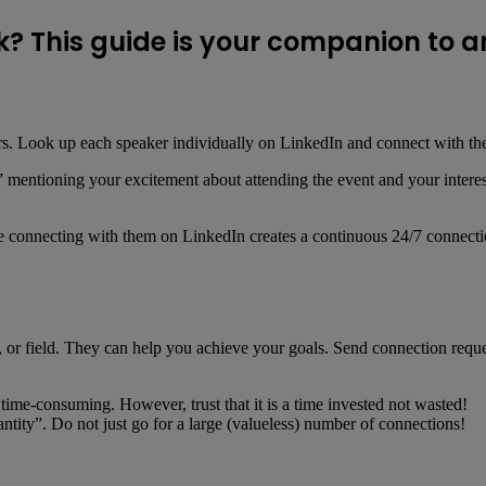
? This guide is your companion to a
akers. Look up each speaker individually on LinkedIn and connect with t
mentioning your excitement about attending the event and your interest i
e connecting with them on LinkedIn creates a continuous 24/7 connection
try, or field. They can help you achieve your goals. Send connection req
time-consuming. However, trust that it is a time invested not wasted!
ntity”. Do not just go for a large (valueless) number of connections!