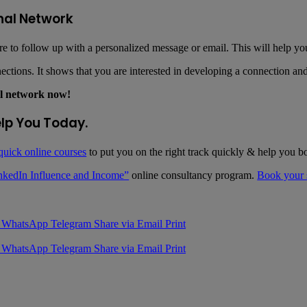
nal Network
 to follow up with a personalized message or email. This will help you
ctions. It shows that you are interested in developing a connection and 
al network now!
elp You Today.
quick online courses
to put you on the right track quickly & help you b
nkedIn Influence and Income”
online consultancy program.
Book your s
WhatsApp
Telegram
Share via Email
Print
WhatsApp
Telegram
Share via Email
Print