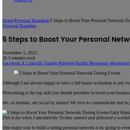
Home
/
Personal Branding
/
5 Steps to Boost Your Personal Network D
Personal Branding
5 Steps to Boost Your Personal Netw
November 1, 2023
26
3 minutes read
Facebook
X
LinkedIn
Tumblr
Pinterest
Reddit
Messenger
Messenger
Although I am always happy to have a full house workshop in any eve
Networking is the top skill you should prioritize to boost your busi
We, as humans, are social by nature! We love to communicate and to ge
This is me when I attended the Techne summit and delivered a works
One major way to build a strong personal network is by going to event