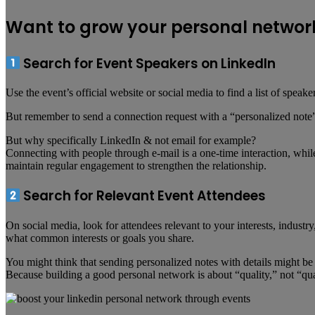
Want to grow your personal network
Search for Event Speakers on LinkedIn
Use the event’s official website or social media to find a list of spe
But remember to send a connection request with a “personalized note” 
But why specifically LinkedIn & not email for example?
Connecting with people through e-mail is a one-time interaction, whil
maintain regular engagement to strengthen the relationship.
Search for Relevant Event Attendees
On social media, look for attendees relevant to your interests, indus
what common interests or goals you share.
You might think that sending personalized notes with details might be 
Because building a good personal network is about “quality,” not “qua