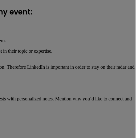
ny event:
hem.
n their topic or expertise.
. Therefore LinkedIn is important in order to stay on their radar and
uests with personalized notes. Mention why you’d like to connect and