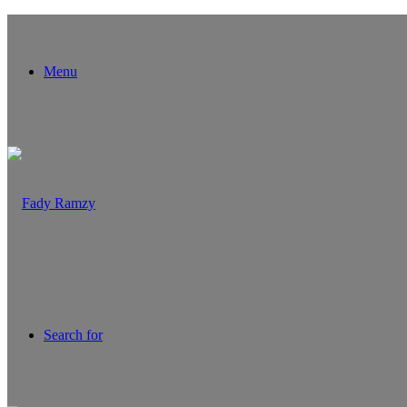
Menu
Search for