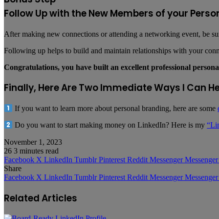
Follow Up with the New Members of your Perso
After making new connections or attending a networking event, be sure
Following up helps to build and maintain relationships with your conne
Congratulations, you have built an excellent professional person
Finally, Here Are Two Immediate Ways I Can H
If you want to learn more about personal branding, here are some
Do you want to start making money on LinkedIn? Here is my
“Li
November 1, 2023
26
3 minutes read
Facebook
X
LinkedIn
Tumblr
Pinterest
Reddit
Messenger
Messenger
Share
Facebook
X
LinkedIn
Tumblr
Pinterest
Reddit
Messenger
Messenger
Related Articles