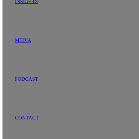
INSIGHTS
MEDIA
PODCAST
CONTACT