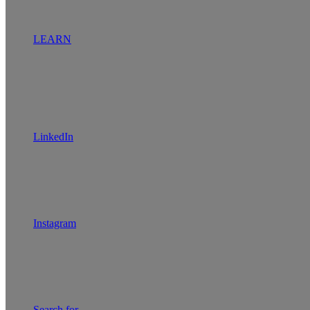
LEARN
LinkedIn
Instagram
Search for