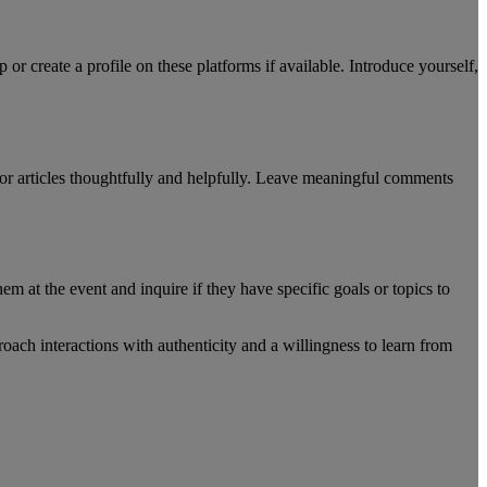
r create a profile on these platforms if available. Introduce yourself,
s or articles thoughtfully and helpfully. Leave meaningful comments
m at the event and inquire if they have specific goals or topics to
ach interactions with authenticity and a willingness to learn from