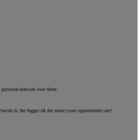
 personal network over there.
”
twork is, the bigger (& the more) your opportunities are!