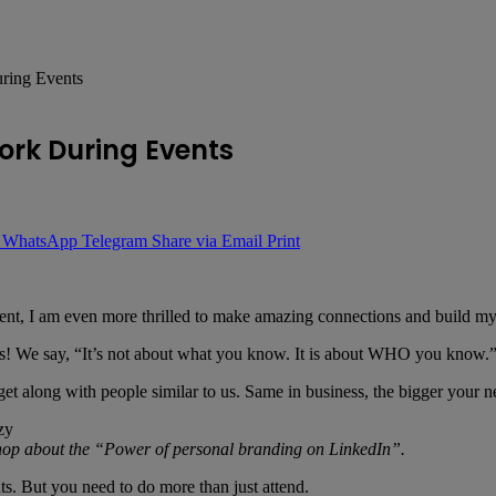
uring Events
ork During Events
WhatsApp
Telegram
Share via Email
Print
nt, I am even more thrilled to make amazing connections and build my
ness! We say, “It’s not about what you know. It is about WHO you know.
t along with people similar to us. Same in business, the bigger your ne
hop about the “Power of personal branding on LinkedIn”.
s. But you need to do more than just attend.