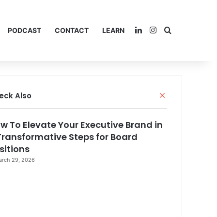
LinkedIn
Instagram
Search for
PODCAST
CONTACT
LEARN
eck Also
C
l
o
w To Elevate Your Executive Brand in
s
e
Transformative Steps for Board
sitions
rch 29, 2026