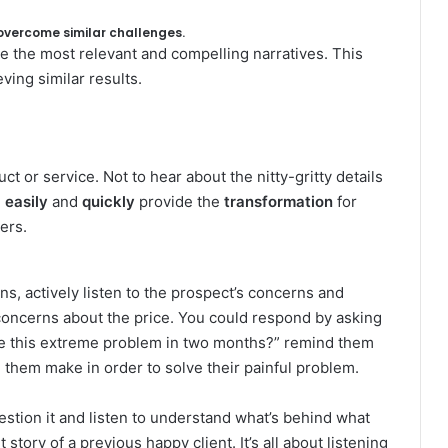
 overcome similar challenges.
e the most relevant and compelling narratives. This
ing similar results.
t or service. Not to hear about the nitty-gritty details
n
easily
and
quickly
provide the
transformation
for
ers.
ns, actively listen to the prospect’s concerns and
concerns about the price. You could respond by asking
olve this extreme problem in two months?” remind them
g them make in order to solve their painful problem.
estion it and listen to understand what’s behind what
story of a previous happy client. It’s all about listening