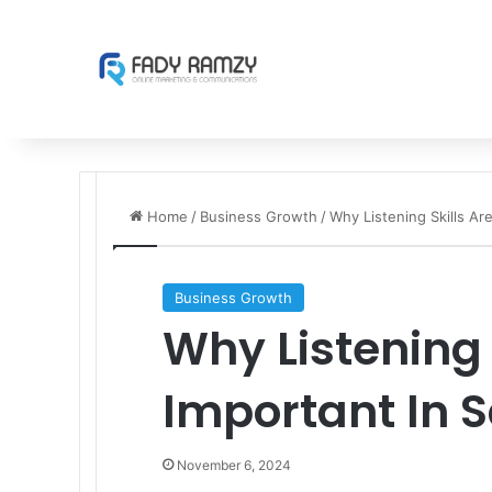
Home
/
Business Growth
/
Why Listening Skills Are
Business Growth
Why Listening 
Important In S
November 6, 2024