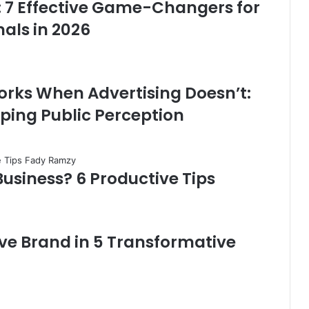
: 7 Effective Game-Changers for
als in 2026
rks When Advertising Doesn’t:
ping Public Perception
Business? 6 Productive Tips
ve Brand in 5 Transformative