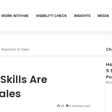
WORK WITH ME
VISIBILITY CHECK
INSIGHTS
MEDIA
Ch
 Important In Sales
Ho
5 
Skills Are
Po
Ma
ales
92
4 minutes read