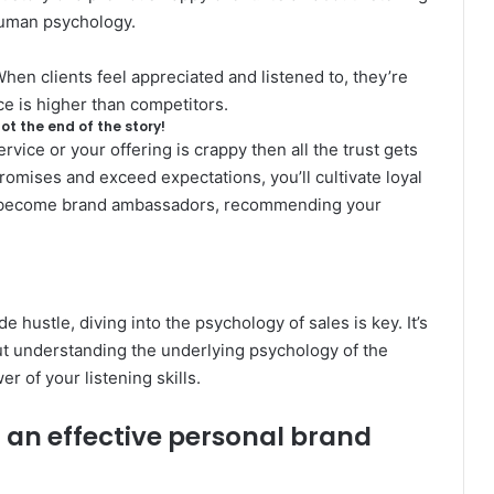
 human psychology.
hen clients feel appreciated and listened to, they’re
ce is higher than competitors.
not the end of the story!
rvice or your offering is crappy then all the trust gets
promises and exceed expectations, you’ll cultivate loyal
o become brand ambassadors, recommending your
ide hustle, diving into the psychology of sales is key. It’s
bout understanding the underlying
psychology of the
r of your listening skills.
d an effective personal brand