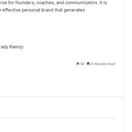
urse for founders, coaches, and communicators. It is
n effective personal brand that generates
92
4 minutes read