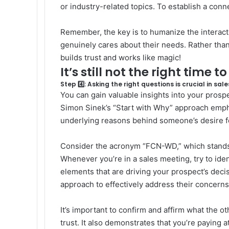
or industry-related topics. To establish a conn
Remember, the key is to humanize the interacti
genuinely cares about their needs. Rather than
builds trust and works like magic!
It’s still not the right time t
Step 4️⃣: Asking the right questions is crucial in sale
You can gain valuable insights into your prospec
Simon Sinek’s “
Start with Why
” approach emph
underlying reasons behind someone’s desire fo
Consider the acronym “FCN-WD,” which stands
Whenever you’re in a sales meeting, try to iden
elements that are driving your prospect’s deci
approach to effectively address their concerns
It’s important to confirm and affirm what the oth
trust. It also demonstrates that you’re paying 