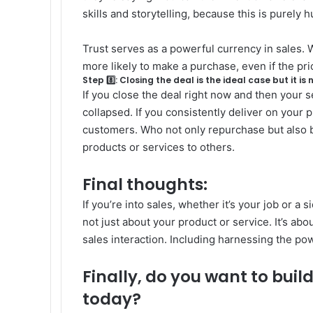
skills and storytelling, because this is purely
Trust serves as a powerful currency in sales. W
more likely to make a purchase, even if the pri
Step 8️⃣: Closing the deal is the ideal case but it is 
If you close the deal right now and then your se
collapsed. If you consistently deliver on your 
customers. Who not only repurchase but als
products or services to others.
Final thoughts:
If you’re into sales, whether it’s your job or a s
not just about your product or service. It’s a
sales interaction.
Including harnessing the powe
Finally, do you want to buil
today?