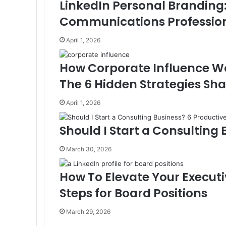
LinkedIn Personal Branding
t
r
r
a
E
i
m
Communications Profession
l
a
i
April 1, 2026
l
How Corporate Influence Wo
The 6 Hidden Strategies Sha
April 1, 2026
Should I Start a Consulting 
March 30, 2026
How To Elevate Your Executi
Steps for Board Positions
March 29, 2026