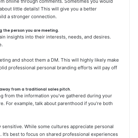
hem online through comments. Sometimes you would
t little details! This will give you a better
ild a stronger connection.
ing the person you are meeting.
in insights into their interests, needs, and desires.
e.
ting and shoot them a DM. This will highly likely make
lid professional personal branding efforts will pay off
 away from a traditional sales pitch.
ing from the information you’ve gathered during your
re. For example, talk about parenthood if you’re both
lly sensitive. While some cultures appreciate personal
 It’s best to focus on shared professional experiences