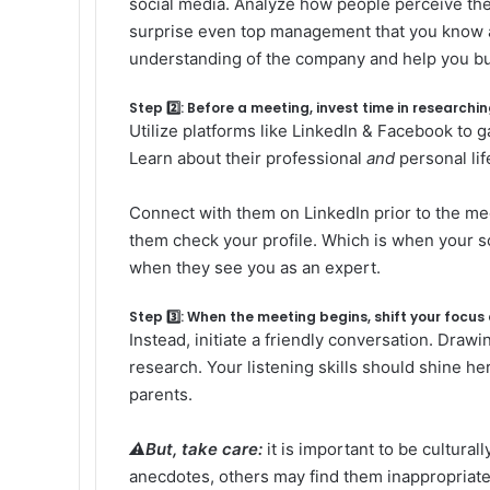
social media. Analyze how people perceive t
surprise even top management that you know abou
understanding of the company and help you bu
Step 2️⃣: Before a meeting, invest time in research
Utilize platforms like LinkedIn & Facebook to ga
Learn about their professional
and
personal lif
Connect with them on LinkedIn prior to the mee
them check your profile. Which is when your so
when they see you as an expert.
Step 3️⃣: When the meeting begins, shift your focus
Instead, initiate a friendly conversation. Draw
research. Your listening skills should shine he
parents.
⚠️But, take care:
it is important to be cultura
anecdotes, others may find them inappropriate.