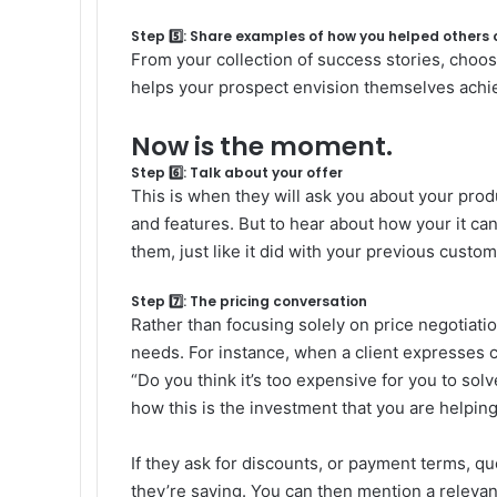
Step 5️⃣: Share examples of how you helped others
From your collection of success stories, choos
helps your prospect envision themselves achiev
Now is the moment.
Step 6️⃣: Talk about your offer
This is when they will ask you about your produc
and features. But to hear about how your it ca
them, just like it did with your previous custom
Step 7️⃣: The pricing conversation
Rather than focusing solely on price negotiatio
needs. For instance, when a client expresses 
“Do you think it’s too expensive for you to s
how this is the investment that you are helpin
If they ask for discounts, or payment terms, qu
they’re saying. You can then mention a relevant 