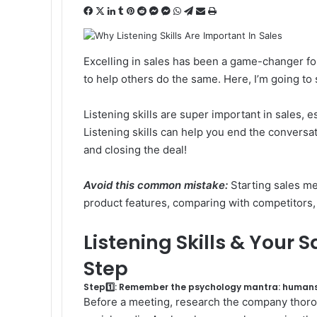
F
X
L
T
P
R
M
M
W
T
S
P
a
i
u
i
e
e
e
h
e
h
r
c
n
m
n
d
s
s
a
l
a
i
e
k
b
t
d
s
s
t
e
r
n
Excelling in sales has been a game-changer f
b
e
l
e
i
e
e
s
g
e
t
to help others do the same. Here, I’m going to 
o
d
r
r
t
n
n
A
r
v
o
I
e
g
g
p
a
i
Listening skills are super important in sales,
k
n
s
e
e
p
m
a
t
r
r
E
Listening skills can help you end the conversa
m
and closing the deal!
a
i
Avoid this common mistake:
Starting sales me
l
product features, comparing with competitors, 
Listening Skills & Your 
Step
Step1️⃣: Remember the psychology mantra: humans
Before a meeting, research the company thorough