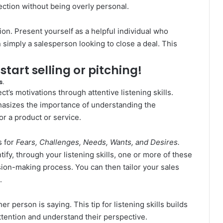
ection without being overly personal.
on. Present yourself as a helpful individual who
 simply a salesperson looking to close a deal. This
o start selling or pitching!
s.
t’s motivations through attentive listening skills.
asizes the importance of understanding the
r a product or service.
 for
Fears, Challenges, Needs, Wants, and Desires.
tify, through your listening skills, one or more of these
sion-making process. You can then tailor your sales
.
er person is saying. This tip for listening skills builds
attention and understand their perspective.