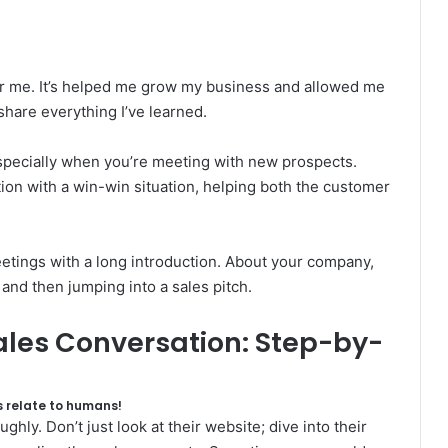
or me. It’s helped me grow my business and allowed me
share everything I’ve learned.
 especially when you’re meeting with new prospects.
tion with a win-win situation, helping both the customer
etings with a long introduction. About your company,
and then jumping into a sales pitch.
Sales Conversation: Step-by-
 relate to humans!
ly. Don’t just look at their website; dive into their